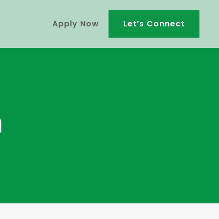
Apply Now
Let’s Connect
m