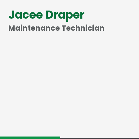
Jacee Draper
Maintenance Technician