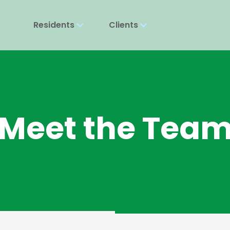
Residents
Clients
Meet the Tea