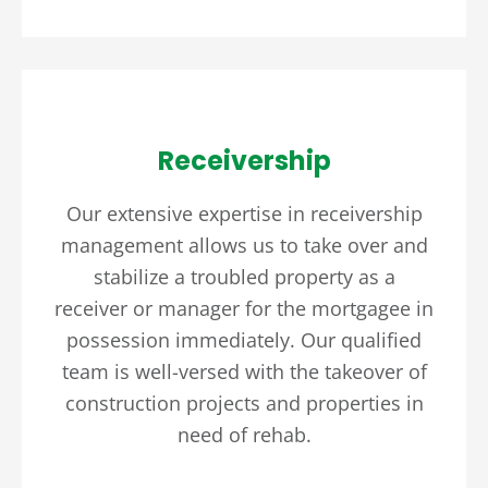
Receivership
Our extensive expertise in receivership
management allows us to take over and
stabilize a troubled property as a
receiver or manager for the mortgagee in
possession immediately. Our qualified
team is well-versed with the takeover of
construction projects and properties in
need of rehab.