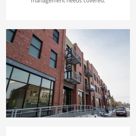
management needs covered.