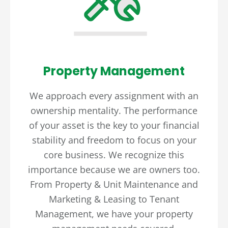
Property Management
We approach every assignment with an
ownership mentality. The performance
of your asset is the key to your financial
stability and freedom to focus on your
core business. We recognize this
importance because we are owners too.
From Property & Unit Maintenance and
Marketing & Leasing to Tenant
Management, we have your property