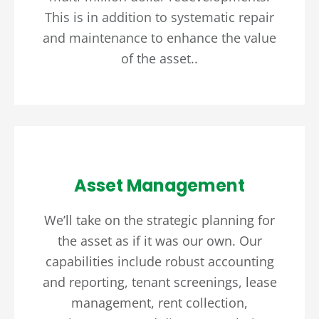
This is in addition to systematic repair
and maintenance to enhance the value
of the asset..
Asset Management
We’ll take on the strategic planning for
the asset as if it was our own. Our
capabilities include robust accounting
and reporting, tenant screenings, lease
management, rent collection,