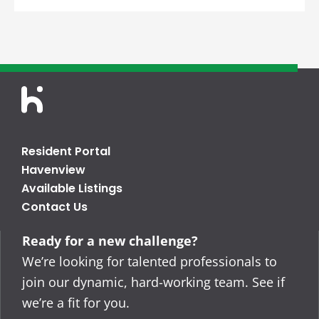
Resident Portal
Havenview
Available Listings
Contact Us
Ready for a new challenge?
We’re looking for talented professionals to
join our dynamic, hard-working team. See if
we’re a fit for you.