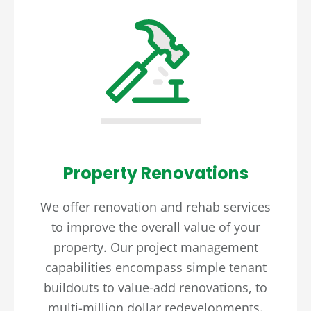
Property Renovations
We offer renovation and rehab services
to improve the overall value of your
property. Our project management
capabilities encompass simple tenant
buildouts to value-add renovations, to
multi-million dollar redevelopments.