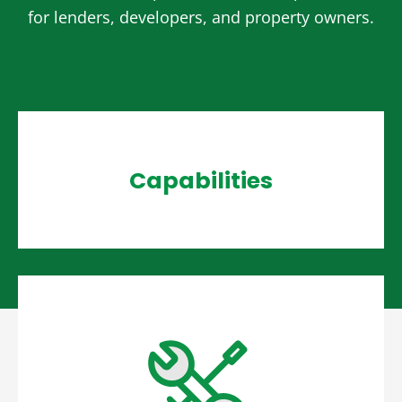
for lenders, developers, and property owners.
Capabilities