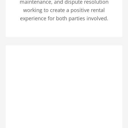
maintenance, and dispute resolution
working to create a positive rental
experience for both parties involved.