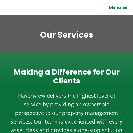
Skip
Menu
to
content
Residents
Our Services
Clients
Making a Difference for Our
Clients
Havenview delivers the highest level of
service by providing an ownership
perspective to our property management
services. Our team is experienced with every
asset class and provides a one-stop solution