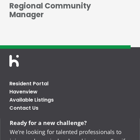
Regional Community
Manager
Resident Portal
Havenview
Available Listings
Contact Us
Ready for a new challenge?
We’re looking for talented professionals to