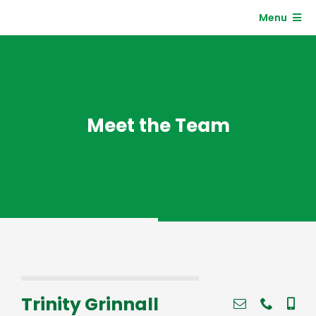
Skip
Menu
to
content
Residents
Clients
Meet the Team
Trinity Grinnall