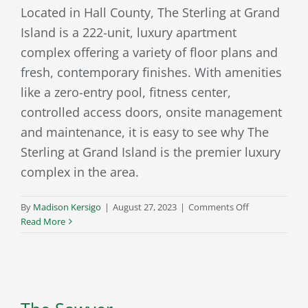
Located in Hall County, The Sterling at Grand
Island is a 222-unit, luxury apartment
complex offering a variety of floor plans and
fresh, contemporary finishes. With amenities
like a zero-entry pool, fitness center,
controlled access doors, onsite management
and maintenance, it is easy to see why The
Sterling at Grand Island is the premier luxury
complex in the area.
on
By
Madison Kersigo
|
August 27, 2023
|
Comments Off
The
Read More
Sterling
at
Grand
Island