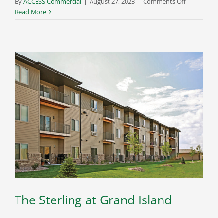
on
By
ACCESS Commercial
|
August 27, 2023
|
Comments Off
3
Read More
Points
Lofts
The Sterling at Grand Island