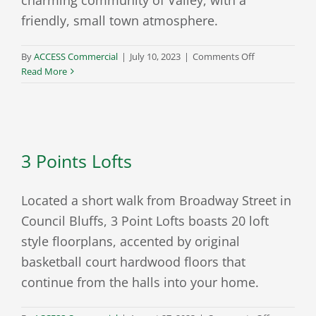
friendly, small town atmosphere.
on
By
ACCESS Commercial
|
July 10, 2023
|
Comments Off
The
Read More
Harbor
at
Valley
Shores
3 Points Lofts
Located a short walk from Broadway Street in
Council Bluffs, 3 Point Lofts boasts 20 loft
style floorplans, accented by original
basketball court hardwood floors that
continue from the halls into your home.