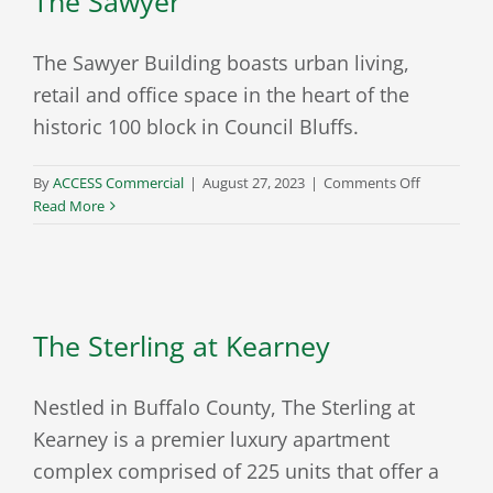
The Sawyer
The Sawyer Building boasts urban living,
retail and office space in the heart of the
historic 100 block in Council Bluffs.
on
By
ACCESS Commercial
|
August 27, 2023
|
Comments Off
The
Read More
Sawyer
The Sterling at Kearney
Nestled in Buffalo County, The Sterling at
Kearney is a premier luxury apartment
complex comprised of 225 units that offer a