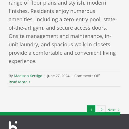
range of floor plans and stylish, modern
finishes. Residents enjoy numerous
amenities, including a zero-entry pool, state-
of-the-art gym, and secure access doors.
Onsite management and maintenance, in-
unit laundry, and spacious walk-in closets
provide a comfortable and convenient living
experience.
on
By
Madison Kersigo
|
June 27, 2024
|
Comments Off
The
Read More
Sterling
at
Kearney
1
2
Next