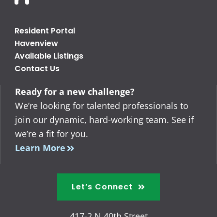
Resident Portal
Havenview
Available Listings
Contact Us
Ready for a new challenge?
We’re looking for talented professionals to
join our dynamic, hard-working team. See if
we’re a fit for you.
Learn More
Let’s Connect
417-2 N 40th Street