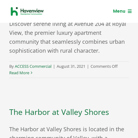
Skip
Avenue 204 at Royal View
Menu
to
content
Discover serene living at Avenue 204 at Royal
Residents
View, the premier luxury apartment
community that seamlessly combines urban
Clients
sophistication with rural character.
on
By
ACCESS Commercial
|
August 31, 2021
|
Comments Off
Avenue
Read More
204
at
Royal
View
The Harbor at Valley Shores
The Harbor at Valley Shores is located in the
charming community of Valley, with a